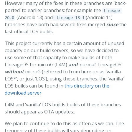
However many of the fixes in these branches are ‘back-
ported’ to earlier branches: for example the
lineage-
(Android 13) and
(Android 11)
20.0
lineage-18.1
branches have both had several fixes merged
since
the
last official LOS builds.
This project currently has a certain amount of unused
capacity on our build servers, so we have decided to
use some of that capacity to make builds of both
LineageOS for microG (L4M)
and
‘normal’ LineageOS
without
microG (referred to from here on as ‘vanilla
LOS*’, or just ‘LOS’), using these branches. the ‘vanilla’
LOS builds can be found in
this directory on the
download server
L4M and ‘vanilla’ LOS builds builds of these branches
should appear as OTA updates..
We plan to continue to do this as often as we can. The
frequency of these builds will vary depending on