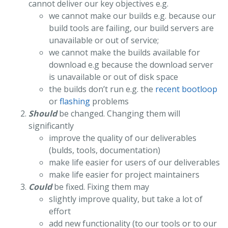
cannot deliver our key objectives e.g.
we cannot make our builds e.g. because our
build tools are failing, our build servers are
unavailable or out of service;
we cannot make the builds available for
download e.g because the download server
is unavailable or out of disk space
the builds don’t run e.g. the
recent bootloop
or
flashing
problems
Should
be changed. Changing them will
significantly
improve the quality of our deliverables
(bulds, tools, documentation)
make life easier for users of our deliverables
make life easier for project maintainers
Could
be fixed. Fixing them may
slightly improve quality, but take a lot of
effort
add new functionality (to our tools or to our