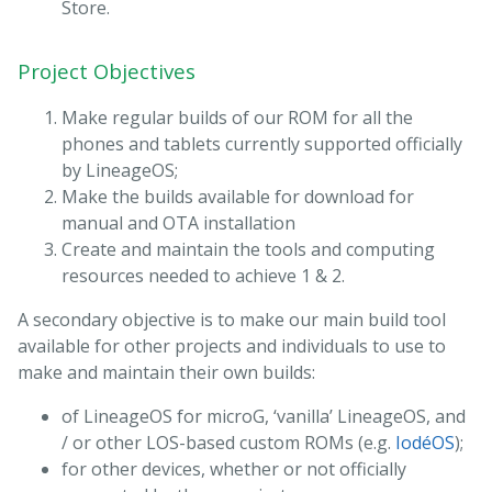
Store.
Project Objectives
Make regular builds of our ROM for all the
phones and tablets currently supported officially
by LineageOS;
Make the builds available for download for
manual and OTA installation
Create and maintain the tools and computing
resources needed to achieve 1 & 2.
A secondary objective is to make our main build tool
available for other projects and individuals to use to
make and maintain their own builds:
of LineageOS for microG, ‘vanilla’ LineageOS, and
/ or other LOS-based custom ROMs (e.g.
IodéOS
);
for other devices, whether or not officially