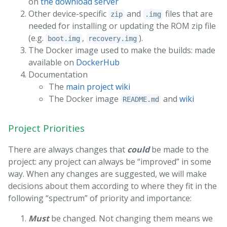
on
the download server
Other device-specific
and
files that are
zip
.img
needed for installing or updating the ROM zip file
(e.g.
,
).
boot.img
recovery.img
The Docker image used to make the builds: made
available on
DockerHub
Documentation
The
main project wiki
The Docker image
and
wiki
README.md
Project Priorities
There are always changes that
could
be made to the
project: any project can always be “improved” in some
way. When any changes are suggested, we will make
decisions about them according to where they fit in the
following “spectrum” of priority and importance:
Must
be changed. Not changing them means we