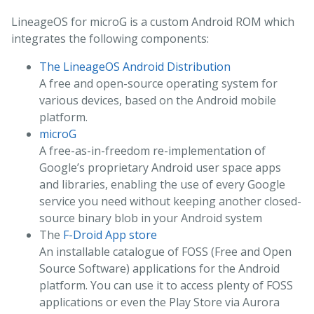
LineageOS for microG is a custom Android ROM which
integrates the following components:
The LineageOS Android Distribution
A free and open-source operating system for
various devices, based on the Android mobile
platform.
microG
A free-as-in-freedom re-implementation of
Google’s proprietary Android user space apps
and libraries, enabling the use of every Google
service you need without keeping another closed-
source binary blob in your Android system
The
F-Droid App store
An installable catalogue of FOSS (Free and Open
Source Software) applications for the Android
platform. You can use it to access plenty of FOSS
applications or even the Play Store via Aurora