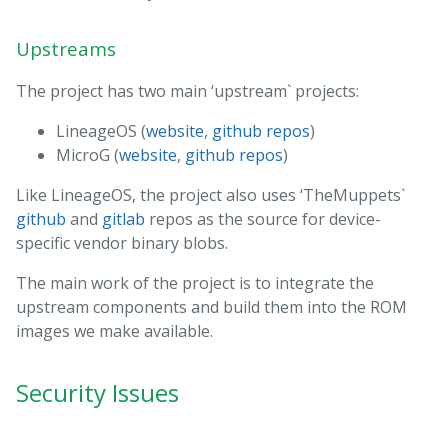
Upstreams
The project has two main ‘upstream` projects:
LineageOS (
website
,
github repos
)
MicroG (
website
,
github repos
)
Like LineageOS, the project also uses ‘TheMuppets`
github
and
gitlab
repos as the source for device-
specific vendor binary blobs.
The main work of the project is to integrate the
upstream components and build them into the ROM
images we make available.
Security Issues