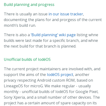
Build planning and progress
There is usually an issue
in our issue tracker
,
documenting the plans for and prorgess of the current
month’s build run.
There is also a
‘Build planning’ wiki page
listing whne
builds were last made for a specific branch, and whne
the next build for that branch is planned.
Unofficial builds of IodéOS
The current project maintainers are involved with, and
support the aims of the
IodéOS project
, another
privacy respecting Android custom ROM, based on
LineageOS for microG. We make regular - usually
monthly - unofficial builds of IodéOS for Google Pixel,
Sony Xperia, and a small number of other devices. The
project has a certain amount of spare capacity on its