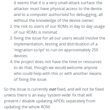
it seems that it is a very small attack surface: the
attacker must have physical access to the device
and to a computer authorised for debugging, all
without the knowledge of the device owner;
the risk to users of our ROMs in day to day usage
of our ROMs is minimal;
fixing the issue for all our users would involve the
implementation, testing and distribuition of a
‘migration script’ to run on approximately 250
devices;
the project does not have the time or resources
to do that, though we would welcome anyone
who could help with this or with another means
of fixing the issue.
So the issue is currently
not
fixed, and will not be fixed
unless there is an easy ‘system-wide’ fix that will
prevent / disable updating APEXs separately from
updating the whole ROM.