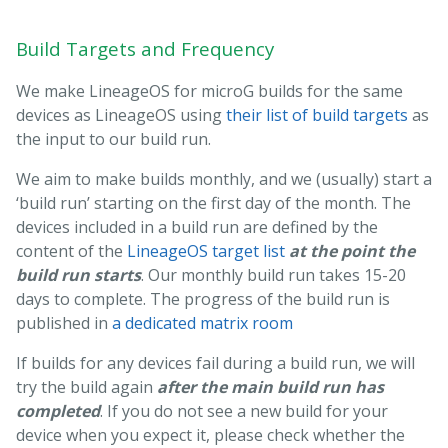
Build Targets and Frequency
We make LineageOS for microG builds for the same
devices as LineageOS using
their list of build targets
as
the input to our build run.
We aim to make builds monthly, and we (usually) start a
‘build run’ starting on the first day of the month. The
devices included in a build run are defined by the
content of the
LineageOS target list
at the point the
build run starts
. Our monthly build run takes 15-20
days to complete. The progress of the build run is
published in
a dedicated matrix room
If builds for any devices fail during a build run, we will
try the build again
after the main build run has
completed
. If you do not see a new build for your
device when you expect it, please check whether the