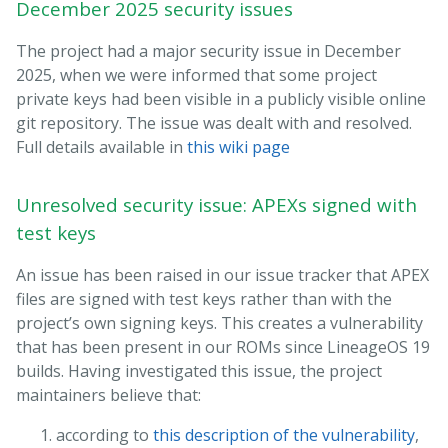
December 2025 security issues
The project had a major security issue in December
2025, when we were informed that some project
private keys had been visible in a publicly visible online
git repository. The issue was dealt with and resolved.
Full details available in
this wiki page
Unresolved security issue: APEXs signed with
test keys
An issue has been raised in our issue tracker that APEX
files are signed with test keys rather than with the
project’s own signing keys. This creates a vulnerability
that has been present in our ROMs since LineageOS 19
builds. Having investigated this issue, the project
maintainers believe that:
according to
this description of the vulnerability
,