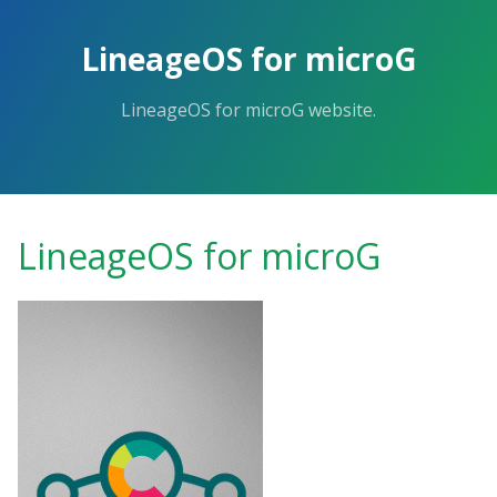
Skip
to
LineageOS for microG
the
content.
LineageOS for microG website.
LineageOS for microG