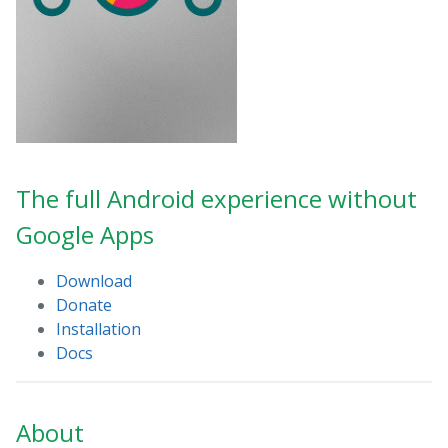
The full Android experience without
Google Apps
Download
Donate
Installation
Docs
About