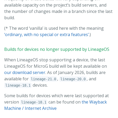
available capacity on the project’s build servers, and
the number of changes made in a branch since the last
build.
(* The word ‘vanilla’ is used here with the meaning
‘ordinary, with no special or extra features’.
)
Builds for devices no longer supported by LineageOS
When LineageOS stop supporting a device, the last
LineageOS for MicroG build will be kept available on
our download server
. As of January 2026, builds are
available for
,
, and
lineage-21.0
lineage-20.0
devices.
lineage-18.1
Some builds for devices which were last supported at
version
can be found on
the Wayback
lineage-18.1
Machine / Internet Archive