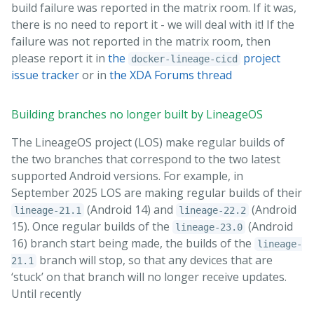
build failure was reported in the matrix room. If it was,
there is no need to report it - we will deal with it! If the
failure was not reported in the matrix room, then
please report it in
the
project
docker-lineage-cicd
issue tracker
or in
the XDA Forums thread
Building branches no longer built by LineageOS
The LineageOS project (LOS) make regular builds of
the two branches that correspond to the two latest
supported Android versions. For example, in
September 2025 LOS are making regular builds of their
(Android 14) and
(Android
lineage-21.1
lineage-22.2
15). Once regular builds of the
(Android
lineage-23.0
16) branch start being made, the builds of the
lineage-
branch will stop, so that any devices that are
21.1
‘stuck’ on that branch will no longer receive updates.
Until recently