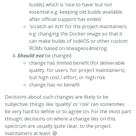
builds) which is ‘nice to have’ but not
essential e.g. keeping old builds available
after official support has ended
‘scratch an itch’ for the project maintainers:
e.g. changing the Docker image so that it
can make builds of IodéOS or other custom
ROMs based on lineageos4microg.
Should not
be changed
change has limited benefit (for deliverable
quality, for users, for project maintainers),
but high cost / effort, or high risk
change has no benefit
Decisions about such changes are likely to be
subjective: things like ‘quality’ or ‘risk’ can sometimes
be very hard to define or to agree on. For the most part
though, decisions on where a change lies on this
spectrum are usually quite clear, to the project
maintainers at least. 😄