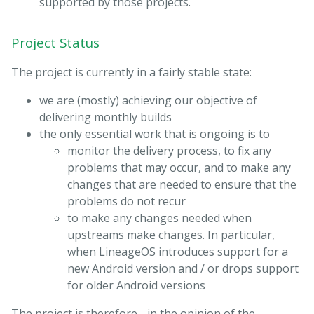
supported by those projects.
Project Status
The project is currently in a fairly stable state:
we are (mostly) achieving our objective of
delivering monthly builds
the only essential work that is ongoing is to
monitor the delivery process, to fix any
problems that may occur, and to make any
changes that are needed to ensure that the
problems do not recur
to make any changes needed when
upstreams make changes. In particular,
when LineageOS introduces support for a
new Android version and / or drops support
for older Android versions
The project is therefore - in the opinion of the