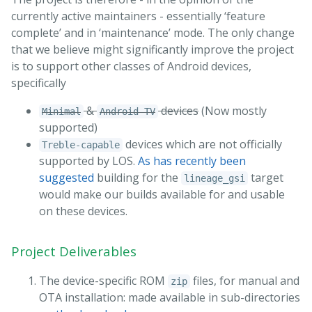
currently active maintainers - essentially ‘feature
complete’ and in ‘maintenance’ mode. The only change
that we believe might significantly improve the project
is to support other classes of Android devices,
specifically
&
devices
(Now mostly
Minimal
Android TV
supported)
devices which are not officially
Treble-capable
supported by LOS.
As has recently been
suggested
building for the
target
lineage_gsi
would make our builds available for and usable
on these devices.
Project Deliverables
The device-specific ROM
files, for manual and
zip
OTA installation: made available in sub-directories