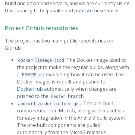
build and download servers, and we are currently using
this capacity to help make and
publish
these builds.
Project Github repositories
The project has two main public repositories on
GitHub:
The Docker image used by
docker-lineage-cicd
the project to make the regular builds, along with
a
explaining how it can be used. The
README.md
Docker images is rebuilt and pushed to
DockerHub
automatically when changes are
pushed to the
branch
master
The pre-built
android_vendor_partner_gms
components from MicroG, along with makefiles
for easy integration in the Android build system.
The pre-built components are pulled
automatically from the MicroG releases.